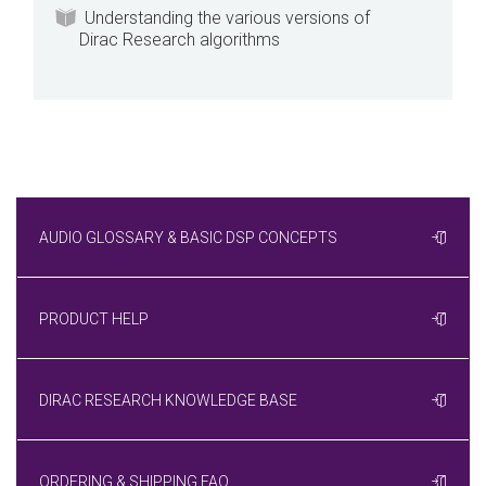
Understanding the various versions of
Dirac Research algorithms
AUDIO GLOSSARY & BASIC DSP CONCEPTS
PRODUCT HELP
DIRAC RESEARCH KNOWLEDGE BASE
ORDERING & SHIPPING FAQ