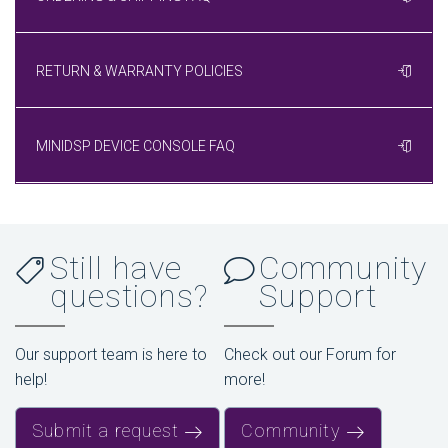
RETURN & WARRANTY POLICIES
MINIDSP DEVICE CONSOLE FAQ
Still have
Community
questions?
Support
Our support team is here to
Check out our Forum for
help!
more!
Submit a request
Community