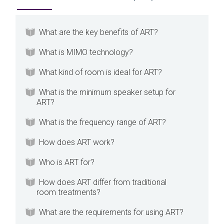
What are the key benefits of ART?
What is MIMO technology?
What kind of room is ideal for ART?
What is the minimum speaker setup for
ART?
What is the frequency range of ART?
How does ART work?
Who is ART for?
How does ART differ from traditional
room treatments?
What are the requirements for using ART?