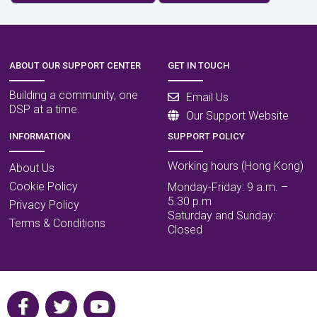
ABOUT OUR SUPPORT CENTER
GET IN TOUCH
Building a community, one
Email Us
DSP at a time.
Our Support Website
INFORMATION
SUPPORT POLICY
Working hours (Hong Kong)
About Us
Cookie Policy
Monday-Friday: 9 a.m. –
5.30 p.m
Privacy Policy
Saturday and Sunday:
Terms & Conditions
Closed