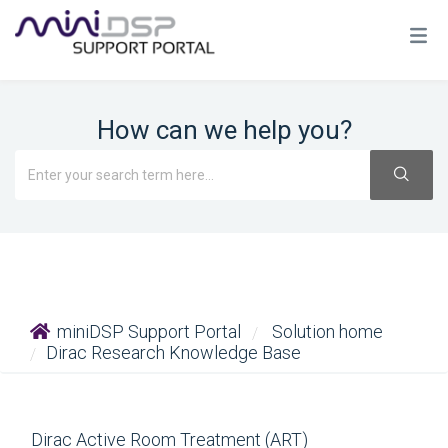
How can we help you?
miniDSP Support Portal
Solution home
Dirac Research Knowledge Base
Dirac Active Room Treatment (ART)