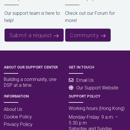
Our support team is here to
Check out our Forum for
help!
more!
Submit a request
Community
ABOUT OUR SUPPORT CENTER
GET IN TOUCH
Building a community, one
Email Us
DSP at a time.
Our Support Website
INFORMATION
SUPPORT POLICY
Working hours (Hong Kong)
About Us
Cookie Policy
Monday-Friday: 9 a.m. –
5.30 p.m
Privacy Policy
Saturday and Sunday: