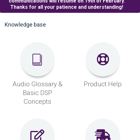
communications will resume on 19th of February.
Thanks for all your patience and understanding!
Knowledge base
Audio Glossary &
Product Help
Basic DSP
Concepts