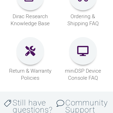
Dirac Research
Ordering &
Knowledge Base
Shipping FAQ
Return & Warranty
miniDSP Device
Policies
Console FAQ
Still have
Community
questions?
Support