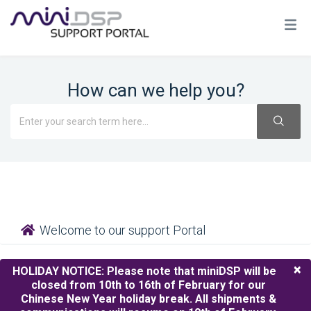
How can we help you?
Welcome to our support Portal
×
HOLIDAY NOTICE:
Please note that miniDSP will be
closed from 10th to 16th of February for our
Chinese New Year holiday break. All shipments &