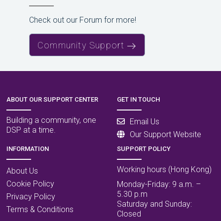
Check out our Forum for more!
Community Support
ABOUT OUR SUPPORT CENTER
GET IN TOUCH
Building a community, one
Email Us
DSP at a time.
Our Support Website
INFORMATION
SUPPORT POLICY
Working hours (Hong Kong)
About Us
Cookie Policy
Monday-Friday: 9 a.m. –
5.30 p.m
Privacy Policy
Saturday and Sunday:
Terms & Conditions
Closed