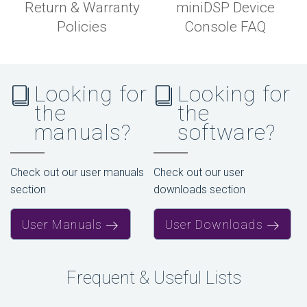
Return & Warranty
miniDSP Device
Policies
Console FAQ
Looking for
Looking for
the
the
manuals?
software?
Check out our user manuals
Check out our user
section
downloads section
User Manuals
User Downloads
Frequent & Useful Lists