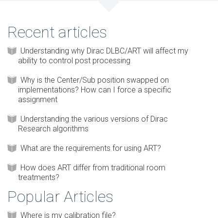
Recent articles
Understanding why Dirac DLBC/ART will affect my
ability to control post processing
Why is the Center/Sub position swapped on
implementations? How can I force a specific
assignment
Understanding the various versions of Dirac
Research algorithms
What are the requirements for using ART?
How does ART differ from traditional room
treatments?
Popular Articles
Where is my calibration file?