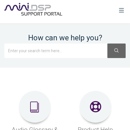
How can we help you?
Audio Glossary &
Product Help