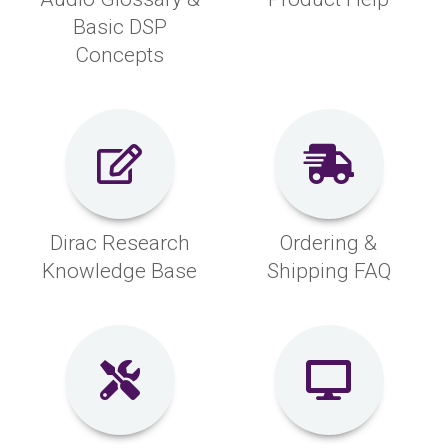
Basic DSP
Concepts
Dirac Research
Ordering &
Knowledge Base
Shipping FAQ