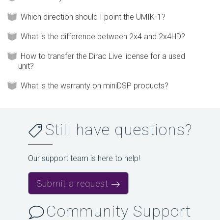
Which direction should I point the UMIK-1?
What is the difference between 2x4 and 2x4HD?
How to transfer the Dirac Live license for a used
unit?
What is the warranty on miniDSP products?
Still have questions?
Our support team is here to help!
Submit a request
Community Support