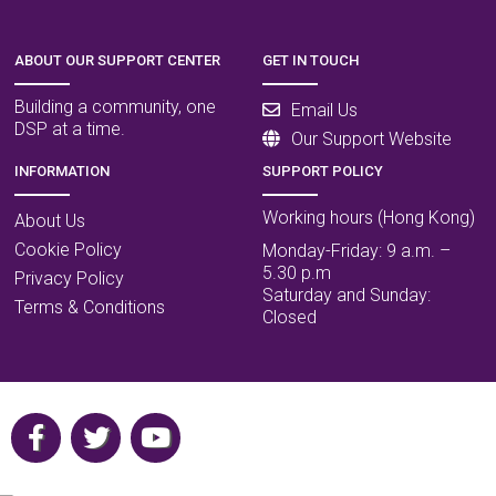
ABOUT OUR SUPPORT CENTER
GET IN TOUCH
Building a community, one
Email Us
DSP at a time.
Our Support Website
INFORMATION
SUPPORT POLICY
Working hours (Hong Kong)
About Us
Cookie Policy
Monday-Friday: 9 a.m. –
5.30 p.m
Privacy Policy
Saturday and Sunday:
Terms & Conditions
Closed