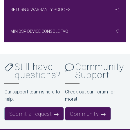
RETURN & WARRANTY POLICIES
MINIDSP DEVICE CONSOLE FAQ
Still have
Community
questions?
Support
Our support team is here to
Check out our Forum for
help!
more!
Submit a request
Community