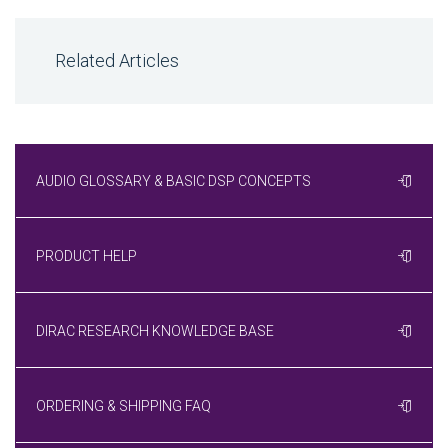
Related Articles
AUDIO GLOSSARY & BASIC DSP CONCEPTS
PRODUCT HELP
DIRAC RESEARCH KNOWLEDGE BASE
ORDERING & SHIPPING FAQ