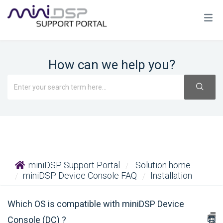
How can we help you?
miniDSP Support Portal
Solution home
miniDSP Device Console FAQ
Installation
Which OS is compatible with miniDSP Device
Console (DC) ?