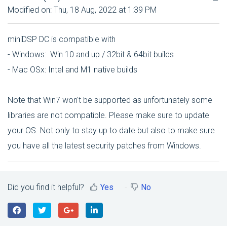
Modified on: Thu, 18 Aug, 2022 at 1:39 PM
miniDSP DC is compatible with
- Windows: Win 10 and up / 32bit & 64bit builds
- Mac OSx: Intel and M1 native builds
Note that Win7 won't be supported as unfortunately some
libraries are not compatible. Please make sure to update
your OS. Not only to stay up to date but also to make sure
you have all the latest security patches from Windows.
Did you find it helpful?
Yes
No