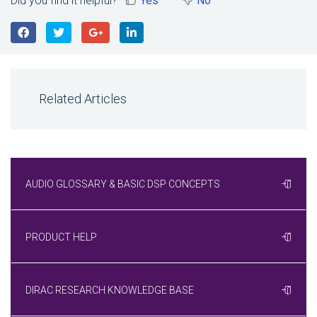
Did you find it helpful?
Yes
No
Related Articles
AUDIO GLOSSARY & BASIC DSP CONCEPTS
PRODUCT HELP
DIRAC RESEARCH KNOWLEDGE BASE