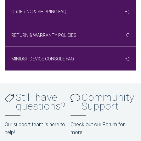
ORDERING & SHIPPING FAQ
RETURN & WARRANTY POLICIES
MINIDSP DEVICE CONSOLE FAQ
Still have
Community
questions?
Support
Our support team is here to
Check out our Forum for
help!
more!