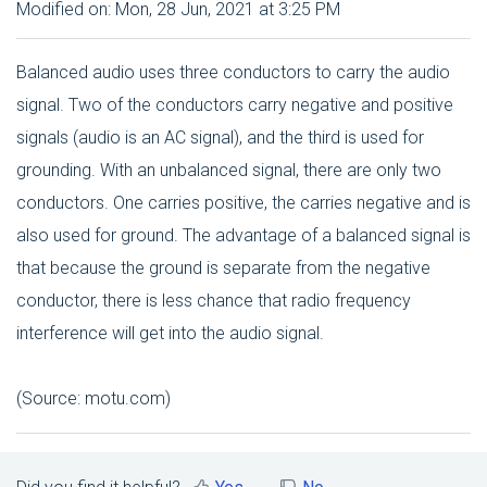
Modified on: Mon, 28 Jun, 2021 at 3:25 PM
Balanced audio uses three conductors to carry the audio
signal. Two of the conductors carry negative and positive
signals (audio is an AC signal), and the third is used for
grounding. With an unbalanced signal, there are only two
conductors. One carries positive, the carries negative and is
also used for ground. The advantage of a balanced signal is
that because the ground is separate from the negative
conductor, there is less chance that radio frequency
interference will get into the audio signal.
(Source: motu.com)