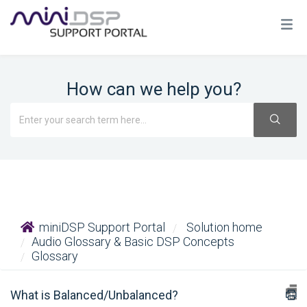
How can we help you?
miniDSP Support Portal
Solution home
Audio Glossary & Basic DSP Concepts
Glossary
What is Balanced/Unbalanced?