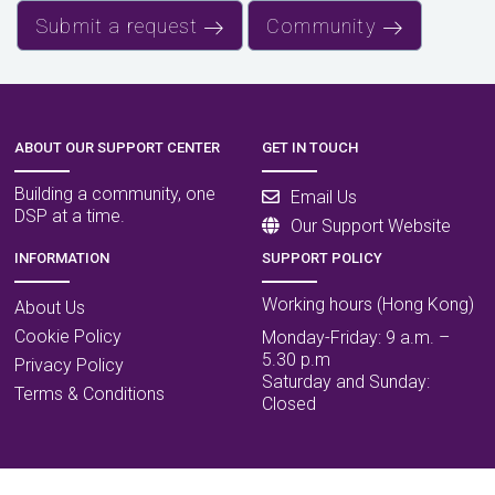
Submit a request
Community
ABOUT OUR SUPPORT CENTER
GET IN TOUCH
Building a community, one
Email Us
DSP at a time.
Our Support Website
INFORMATION
SUPPORT POLICY
Working hours (Hong Kong)
About Us
Cookie Policy
Monday-Friday: 9 a.m. –
5.30 p.m
Privacy Policy
Saturday and Sunday:
Terms & Conditions
Closed