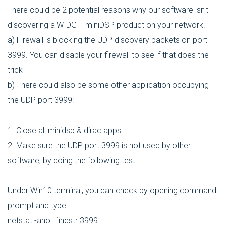
There could be 2 potential reasons why our software isn't
discovering a WIDG + miniDSP product on your network.
a) Firewall is blocking the UDP discovery packets on port
3999. You can disable your firewall to see if that does the
trick
b) There could also be some other application occupying
the UDP port 3999:
1. Close all minidsp & dirac apps
2. Make sure the UDP port 3999 is not used by other
software, by doing the following test:
Under Win10 terminal, you can check by opening command
prompt and type:
netstat -ano | findstr 3999