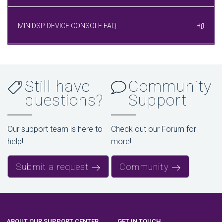
MINIDSP DEVICE CONSOLE FAQ
Still have
Community
questions?
Support
Our support team is here to
Check out our Forum for
help!
more!
Submit a request
Community
ABOUT OUR SUPPORT CENTER
GET IN TOUCH