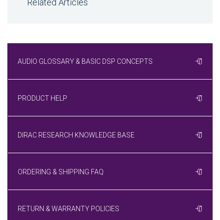
Related Articles
AUDIO GLOSSARY & BASIC DSP CONCEPTS
PRODUCT HELP
DIRAC RESEARCH KNOWLEDGE BASE
ORDERING & SHIPPING FAQ
RETURN & WARRANTY POLICIES