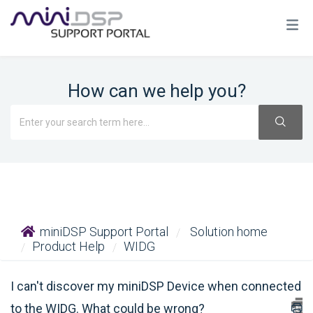
How can we help you?
miniDSP Support Portal
Solution home
Product Help
WIDG
I can't discover my miniDSP Device when connected
to the WIDG. What could be wrong?