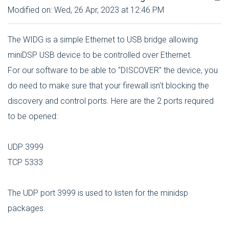
Modified on: Wed, 26 Apr, 2023 at 12:46 PM
The WIDG is a simple Ethernet to USB bridge allowing
miniDSP USB device to be controlled over Ethernet.
For our software to be able to "DISCOVER" the device, you
do need to make sure that your firewall isn't blocking the
discovery and control ports. Here are the 2 ports required
to be opened:
UDP 3999
TCP 5333
The UDP port 3999 is used to listen for the minidsp
packages.