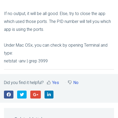
If no output, it will be all good. Else, try to close the app
which used those ports. The PID number will tell you which
app is using the ports.
Under Mac OSx, you can check by opening Terminal and
type:
netstat -anv | grep 3999
Did you find it helpful?
Yes
No