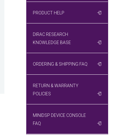
PRODUCT HELP
DIRAC RESEARCH
KNOWLEDGE BASE
ORDERING & SHIPPING FAQ
RETURN & WARRANTY
POLICIES
MINIDSP DEVICE CONSOLE
FAQ