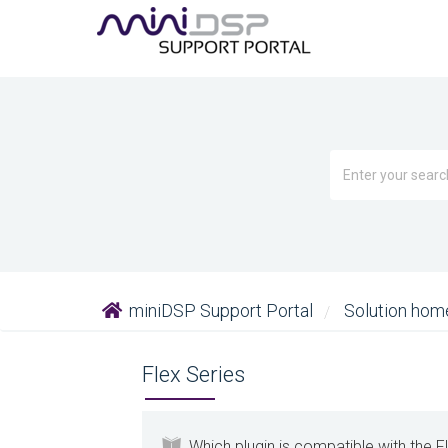
miniDSP Support Portal
Solution ho
Flex Series
Which plugin is compatible with the F