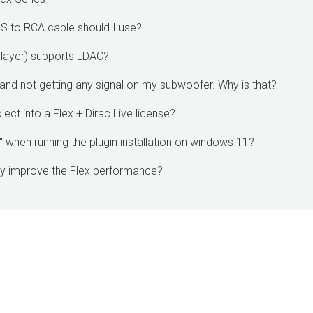
RS to RCA cable should I use?
layer) supports LDAC?
and not getting any signal on my subwoofer. Why is that?
ect into a Flex + Dirac Live license?
r" when running the plugin installation on windows 11?
y improve the Flex performance?