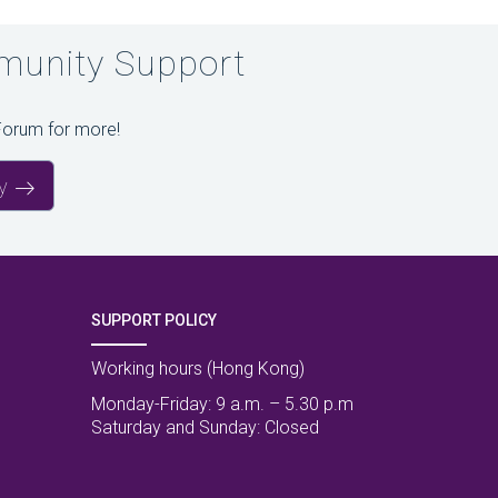
unity Support
Forum for more!
y
SUPPORT POLICY
Working hours (Hong Kong)
Monday-Friday: 9 a.m. – 5.30 p.m
Saturday and Sunday: Closed