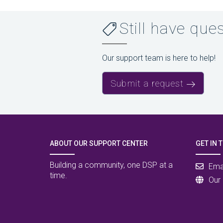
Still have que
Our support team is here to help!
Submit a request
ABOUT OUR SUPPORT CENTER
GET IN 
Building a community, one DSP at a
Ema
time.
Our