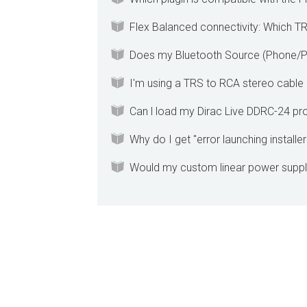
Flex Balanced connectivity: Which T
Does my Bluetooth Source (Phone/P
I'm using a TRS to RCA stereo cable 
Can l load my Dirac Live DDRC-24 proj
Why do I get "error launching installe
Would my custom linear power suppl