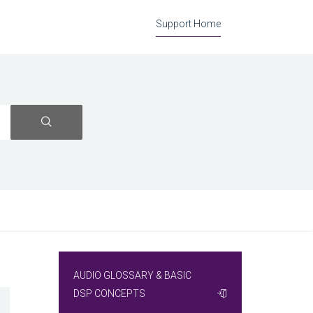
Support Home
AUDIO GLOSSARY & BASIC
DSP CONCEPTS