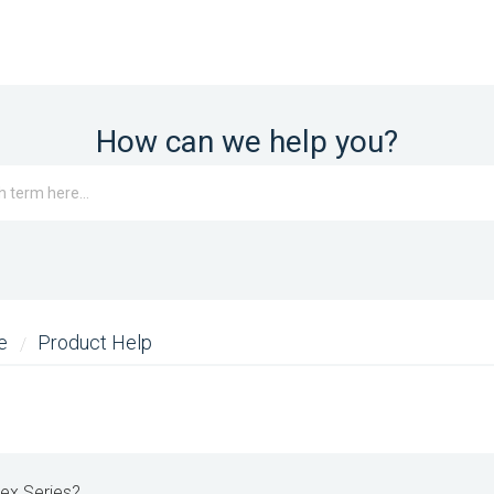
How can we help you?
me
Product Help
lex Series?