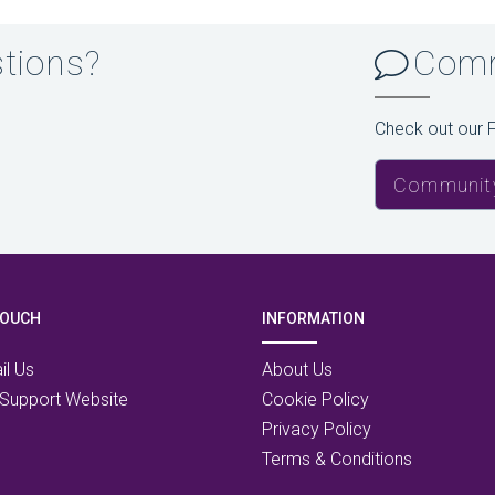
stions?
Comm
Check out our 
Communit
TOUCH
INFORMATION
il Us
About Us
 Support Website
Cookie Policy
Privacy Policy
Terms & Conditions