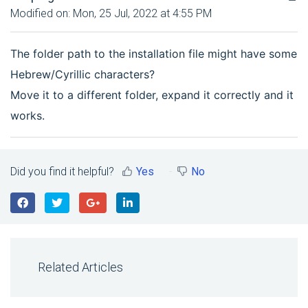
Modified on: Mon, 25 Jul, 2022 at 4:55 PM
The folder path to the installation file might have some
Hebrew/Cyrillic characters?
Move it to a different folder, expand it correctly and it
works.
Did you find it helpful?
Yes
No
Related Articles