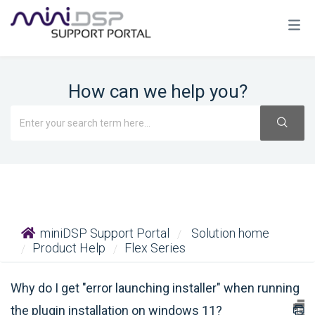
How can we help you?
miniDSP Support Portal
Solution home
Product Help
Flex Series
Why do I get "error launching installer" when running
the plugin installation on windows 11?