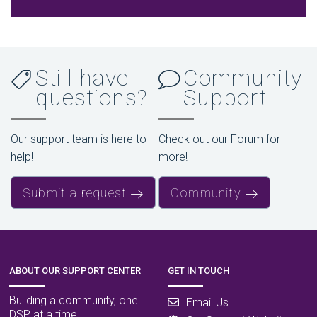
Still have
Community
questions?
Support
Our support team is here to
Check out our Forum for
help!
more!
Submit a request
Community
ABOUT OUR SUPPORT CENTER
GET IN TOUCH
Building a community, one
Email Us
DSP at a time.