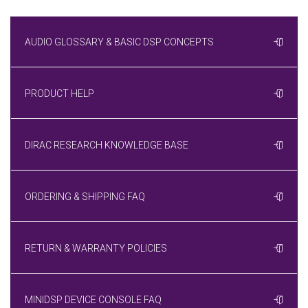
AUDIO GLOSSARY & BASIC DSP CONCEPTS
PRODUCT HELP
DIRAC RESEARCH KNOWLEDGE BASE
ORDERING & SHIPPING FAQ
RETURN & WARRANTY POLICIES
MINIDSP DEVICE CONSOLE FAQ