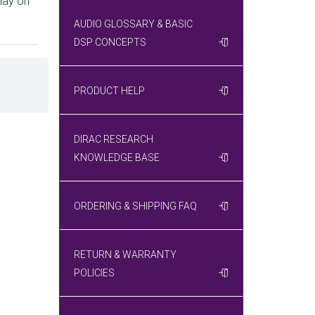
lay on
AUDIO GLOSSARY & BASIC
DSP CONCEPTS
PRODUCT HELP
DIRAC RESEARCH
KNOWLEDGE BASE
ORDERING & SHIPPING FAQ
RETURN & WARRANTY
POLICIES