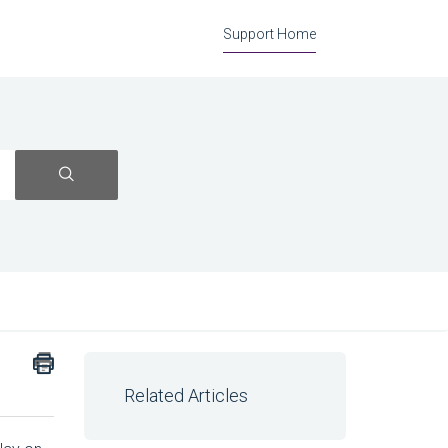
Support Home
Related Articles