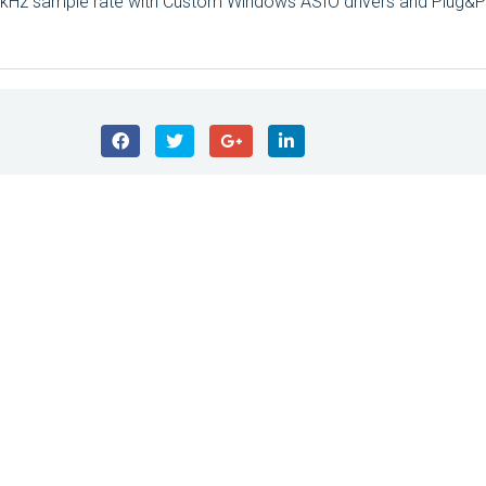
2kHz sample rate with Custom Windows ASIO drivers and Plug&P