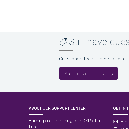
Still have que
Our support team is here to help!
Submit a request
ABOUT OUR SUPPORT CENTER
GET IN 
Building a community, one DSP at a
Ema
time.