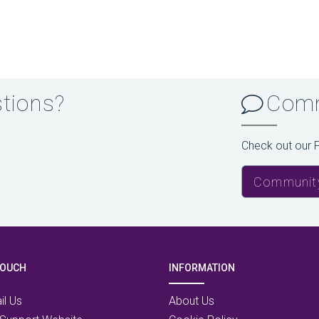
stions?
Comm
Check out our 
Communit
TOUCH
INFORMATION
il Us
About Us