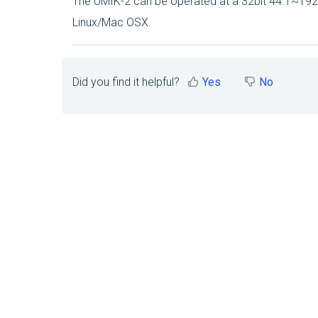
The UMIK-2 can be operated at a 32bit 44.1~19
Linux/Mac OSX.
Did you find it helpful?
Yes
No