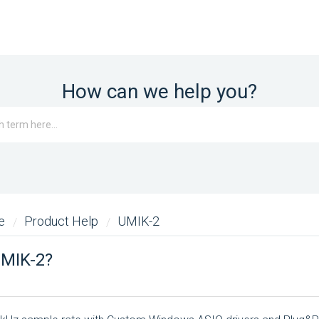
How can we help you?
me
Product Help
UMIK-2
UMIK-2?