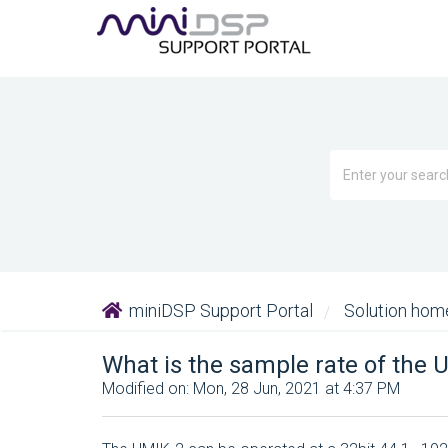
miniDSP Support Portal
Solution ho
What is the sample rate of the 
Modified on: Mon, 28 Jun, 2021 at 4:37 PM