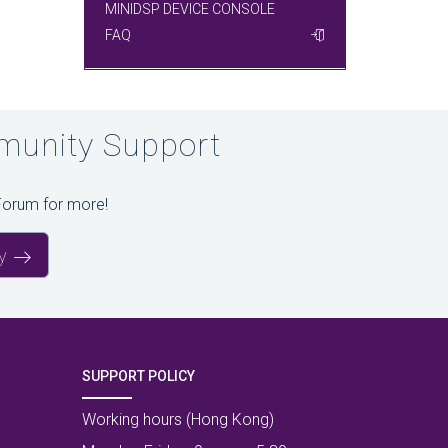
MINIDSP DEVICE CONSOLE
FAQ
unity Support
Forum for more!
y
SUPPORT POLICY
Working hours (Hong Kong)