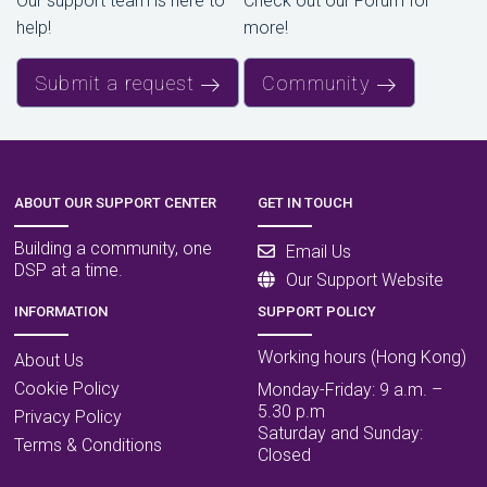
Our support team is here to
Check out our Forum for
help!
more!
Submit a request
Community
ABOUT OUR SUPPORT CENTER
GET IN TOUCH
Building a community, one
Email Us
DSP at a time.
Our Support Website
INFORMATION
SUPPORT POLICY
Working hours (Hong Kong)
About Us
Cookie Policy
Monday-Friday: 9 a.m. –
5.30 p.m
Privacy Policy
Saturday and Sunday:
Terms & Conditions
Closed