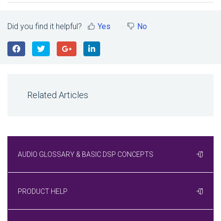
Did you find it helpful?
Yes
No
Related Articles
AUDIO GLOSSARY & BASIC DSP CONCEPTS
PRODUCT HELP