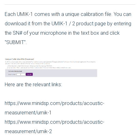
Each UMIK-1 comes with a unique calibration file. You can
download it from the UMIK-1 / 2 product page by entering
the SN# of your microphone in the text box and click
"SUBMIT".
Here are the relevant links:
https://www.minidsp.com/products/acoustic-
measurement/umik-1
https://www.minidsp.com/products/acoustic-
measurement/umik-2