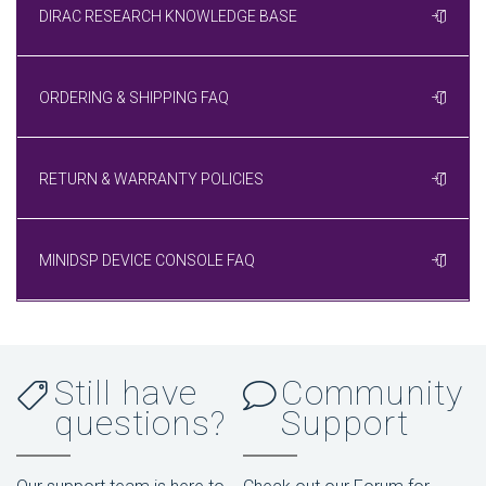
DIRAC RESEARCH KNOWLEDGE BASE
ORDERING & SHIPPING FAQ
RETURN & WARRANTY POLICIES
MINIDSP DEVICE CONSOLE FAQ
Still have
Community
questions?
Support