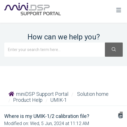
How can we help you?
miniDSP Support Portal
Solution home
Product Help
UMIK-1
Where is my UMIK-1/2 calibration file?
Modified on: Wed, 5 Jun, 2024 at 11:12 AM