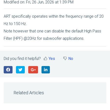
Modified on: Fri, 26 Jun, 2026 at 1:39 PM
ART specifically operates within the frequency range of 20
Hz to 150 Hz.
Note however that one can disable the default High Pass
Filter (HPF) @20Hz for subwoofer applications.
Did you find it helpful?
Yes
No
Related Articles