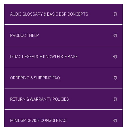
AUDIO GLOSSARY & BASIC DSP CONCEPTS
PRODUCT HELP
DIRAC RESEARCH KNOWLEDGE BASE
ORDERING & SHIPPING FAQ
RETURN & WARRANTY POLICIES
MINIDSP DEVICE CONSOLE FAQ