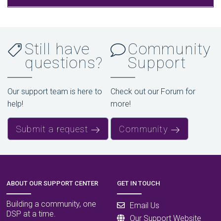
Still have
Community
questions?
Support
Our support team is here to
Check out our Forum for
help!
more!
Submit a request
Community
ABOUT OUR SUPPORT CENTER
GET IN TOUCH
Building a community, one
Email Us
DSP at a time.
Our Support Website