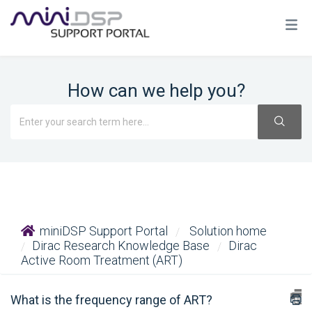
How can we help you?
miniDSP Support Portal
Solution home
Dirac Research Knowledge Base
Dirac
Active Room Treatment (ART)
What is the frequency range of ART?