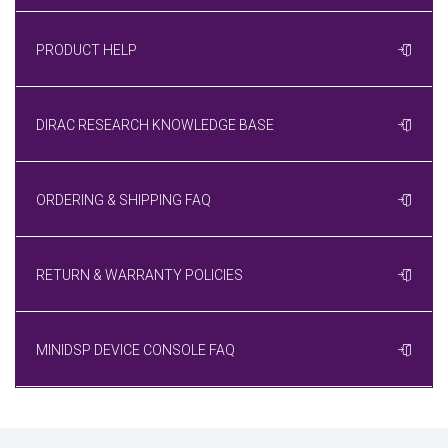
PRODUCT HELP
DIRAC RESEARCH KNOWLEDGE BASE
ORDERING & SHIPPING FAQ
RETURN & WARRANTY POLICIES
MINIDSP DEVICE CONSOLE FAQ