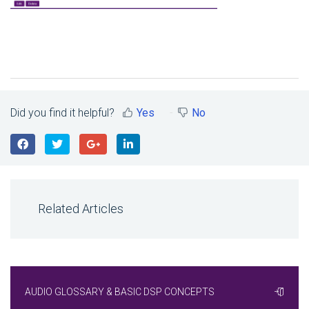
Did you find it helpful?
Yes
No
Related Articles
AUDIO GLOSSARY & BASIC DSP CONCEPTS