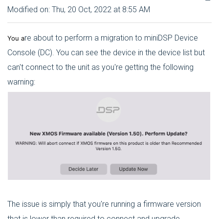
Modified on: Thu, 20 Oct, 2022 at 8:55 AM
re about to perform a migration to miniDSP Device
You a
Console (DC). You can see the device in the device list but
can't connect to the unit as you're getting the following
warning:
The issue is simply that you're running a firmware version
that is lower than required to connect and upgrade