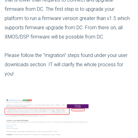
firmware from DC. The first step is to upgrade your
platform to run a firmware version greater than v1.5 which
supports firmware upgrade from DC. From there on, all
XMOS/DSP firmware will be possible from DC.
Please follow the "migration" steps found under your user
downloads section. IT will clarify the whole process for
you!