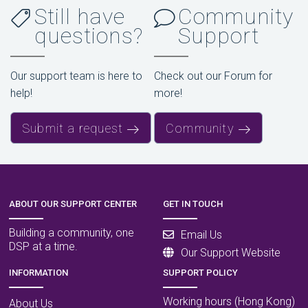
Still have
Community
questions?
Support
Our support team is here to
Check out our Forum for
help!
more!
Submit a request
Community
ABOUT OUR SUPPORT CENTER
GET IN TOUCH
Building a community, one
Email Us
DSP at a time.
Our Support Website
INFORMATION
SUPPORT POLICY
Working hours (Hong Kong)
About Us