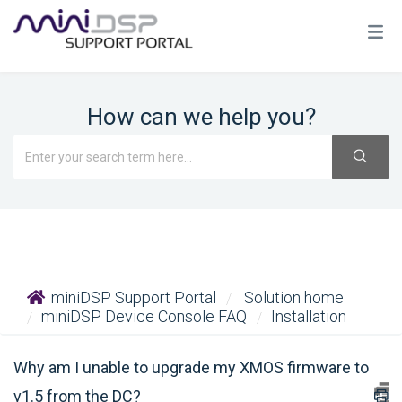
How can we help you?
miniDSP Support Portal
Solution home
miniDSP Device Console FAQ
Installation
Why am I unable to upgrade my XMOS firmware to
v1.5 from the DC?