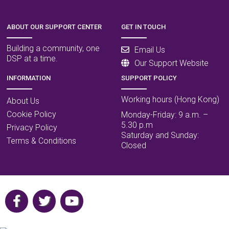
ABOUT OUR SUPPORT CENTER
GET IN TOUCH
Building a community, one
Email Us
DSP at a time.
Our Support Website
INFORMATION
SUPPORT POLICY
Working hours (Hong Kong)
About Us
Cookie Policy
Monday-Friday: 9 a.m. –
5.30 p.m
Privacy Policy
Saturday and Sunday:
Terms & Conditions
Closed