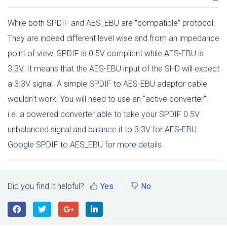
While both SPDIF and AES_EBU are "compatible" protocol.
They are indeed different level wise and from an impedance
point of view. SPDIF is 0.5V compliant while AES-EBU is
3.3V. It means that the AES-EBU input of the SHD will expect
a 3.3V signal. A simple SPDIF to AES-EBU adaptor cable
wouldn't work. You will need to use an "active converter".
i.e. a powered converter able to take your SPDIF 0.5V
unbalanced signal and balance it to 3.3V for AES-EBU.
Google SPDIF to AES_EBU for more details.
Did you find it helpful?
Yes
No