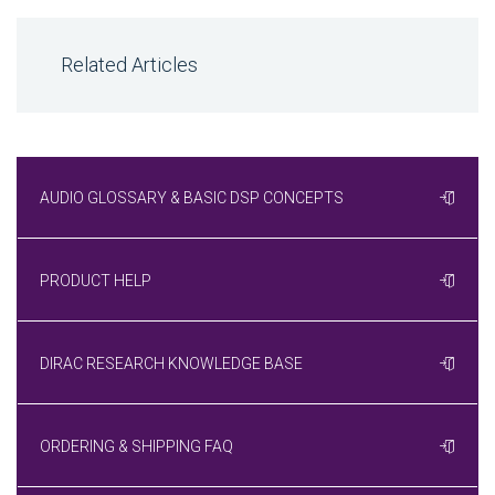
Related Articles
AUDIO GLOSSARY & BASIC DSP CONCEPTS
PRODUCT HELP
DIRAC RESEARCH KNOWLEDGE BASE
ORDERING & SHIPPING FAQ