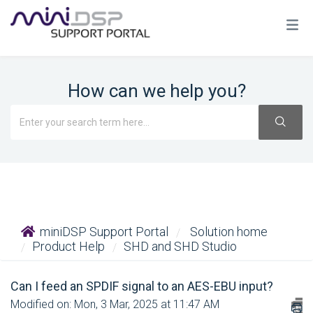
How can we help you?
miniDSP Support Portal
Solution home
Product Help
SHD and SHD Studio
Can I feed an SPDIF signal to an AES-EBU input?
Modified on: Mon, 3 Mar, 2025 at 11:47 AM