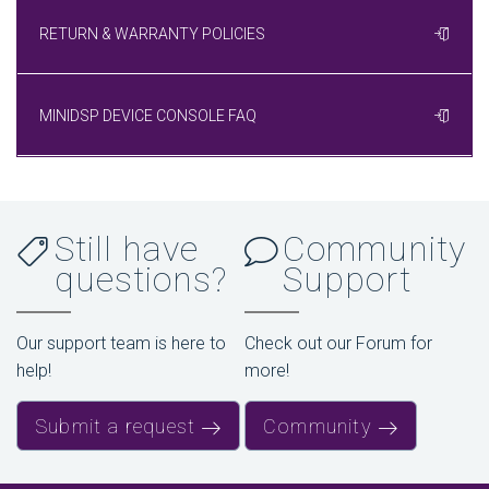
RETURN & WARRANTY POLICIES
MINIDSP DEVICE CONSOLE FAQ
Still have
Community
questions?
Support
Our support team is here to
Check out our Forum for
help!
more!
Submit a request
Community