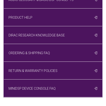
PRODUCT HELP
DIRAC RESEARCH KNOWLEDGE BASE
ORDERING & SHIPPING FAQ
RETURN & WARRANTY POLICIES
MINIDSP DEVICE CONSOLE FAQ