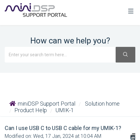
How can we help you?
miniDSP Support Portal
Solution home
Product Help
UMIK-1
Can I use USB C to USB C cable for my UMIK-1?
Modified on: Wed, 17 Jan, 2024 at 10:04 AM