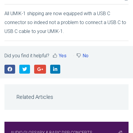
All UMIK-1 shipping are now equipped with a USB C
connector so indeed not a problem to connect a USB C to
USB C cable to your UMIK-1.
Did you find it helpful?
Yes
No
Related Articles
AUDIO GLOSSARY & BASIC DSP CONCEPTS