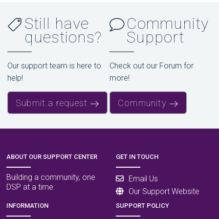
Still have
Community
questions?
Support
Our support team is here to
Check out our Forum for
help!
more!
Submit a request
Community
ABOUT OUR SUPPORT CENTER
GET IN TOUCH
Building a community, one
Email Us
DSP at a time.
Our Support Website
INFORMATION
SUPPORT POLICY