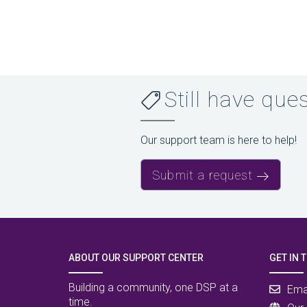
Still have que
Our support team is here to help!
Submit a request
ABOUT OUR SUPPORT CENTER
GET IN 
Building a community, one DSP at a
Ema
time.