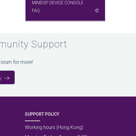
MINIDSP DEVICE CONSOLE
FAQ
unity Support
Forum for more!
y
SUPPORT POLICY
Working hours (Hong Kong)