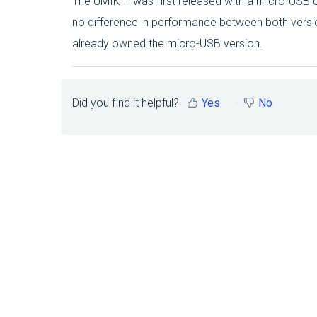
The UMIK-1 was first released with a micro-USB c
no difference in performance between both versi
already owned the micro-USB version.
Did you find it helpful?
Yes
No