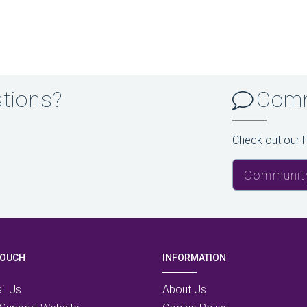
stions?
Comm
Check out our 
Communit
TOUCH
INFORMATION
il Us
About Us