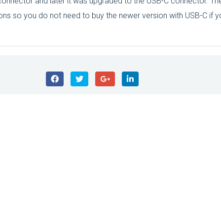
onnector and later it was upgraded to the USB-C connector. The
ons so you do not need to buy the newer version with USB-C if y