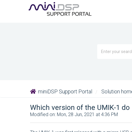
miniDSP Support Portal
Solution ho
Which version of the UMIK-1 do 
Modified on: Mon, 28 Jun, 2021 at 4:36 PM