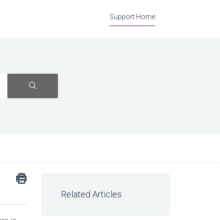
Support Home
Related Articles