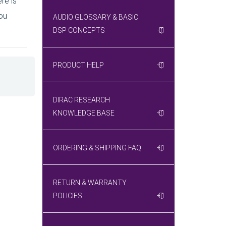
re is
ou
AUDIO GLOSSARY & BASIC
DSP CONCEPTS
PRODUCT HELP
DIRAC RESEARCH
KNOWLEDGE BASE
ORDERING & SHIPPING FAQ
RETURN & WARRANTY
POLICIES