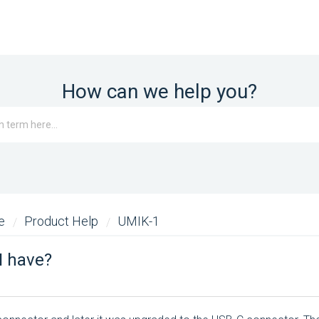
How can we help you?
me
Product Help
UMIK-1
I have?