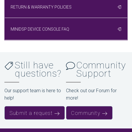
RETURN & WARRANTY POLICIES
MINIDSP DEVICE CONSOLE FAQ
Still have
Community
questions?
Support
Our support team is here to
Check out our Forum for
help!
more!
Submit a request
Community