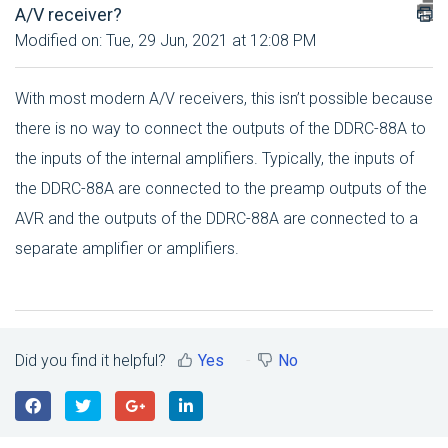
A/V receiver?
Modified on: Tue, 29 Jun, 2021 at 12:08 PM
With most modern A/V receivers, this isn’t possible because
there is no way to connect the outputs of the DDRC-88A to
the inputs of the internal amplifiers. Typically, the inputs of
the DDRC-88A are connected to the preamp outputs of the
AVR and the outputs of the DDRC-88A are connected to a
separate amplifier or amplifiers.
Did you find it helpful?
Yes
No