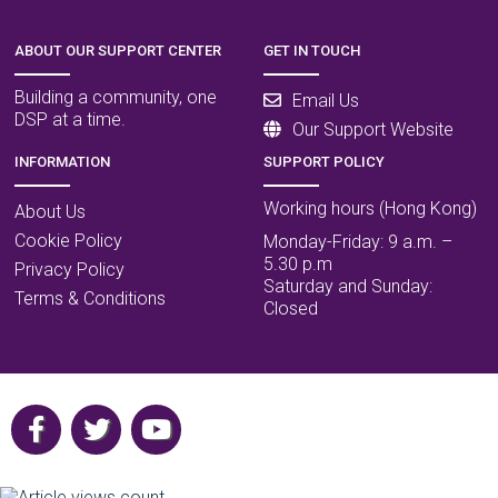
ABOUT OUR SUPPORT CENTER
GET IN TOUCH
Building a community, one
Email Us
DSP at a time.
Our Support Website
INFORMATION
SUPPORT POLICY
Working hours (Hong Kong)
About Us
Cookie Policy
Monday-Friday: 9 a.m. –
5.30 p.m
Privacy Policy
Saturday and Sunday:
Terms & Conditions
Closed