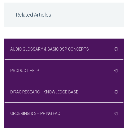
Related Articles
AUDIO GLOSSARY & BASIC DSP CONCEPTS
PRODUCT HELP
DIRAC RESEARCH KNOWLEDGE BASE
ORDERING & SHIPPING FAQ