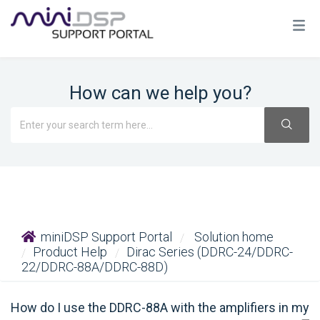
How can we help you?
miniDSP Support Portal
Solution home
Product Help
Dirac Series (DDRC-24/DDRC-
22/DDRC-88A/DDRC-88D)
How do I use the DDRC-88A with the amplifiers in my