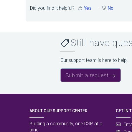
Did you find it helpful?
Yes
No
Still have que
Our support team is here to help!
Submit a request
ABOUT OUR SUPPORT CENTER
GET IN 
Building a community, one DSP at a
Ema
time.