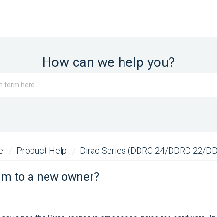
How can we help you?
me
Product Help
Dirac Series (DDRC-24/DDRC-22/D
orm to a new owner?