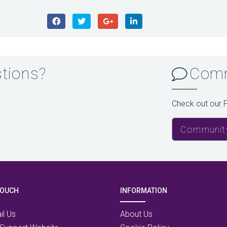
stions?
Comm
Check out our 
Communit
TOUCH
INFORMATION
il Us
About Us