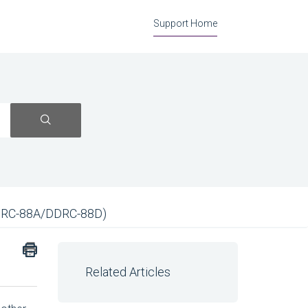
Support Home
DRC-88A/DDRC-88D)
Related Articles