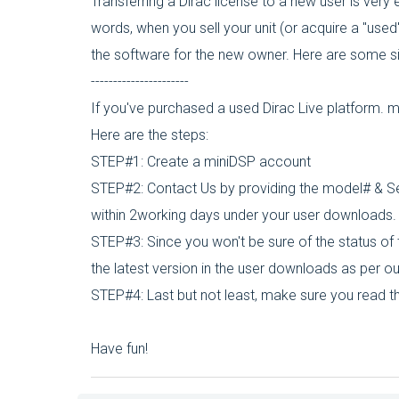
Transferring a Dirac license to a new user is very
words, when you sell your unit (or acquire a "used
the software for the new owner. Here are some s
----------------------
If you've purchased a used Dirac Live platform. 
Here are the steps:
STEP#1: Create a miniDSP account
STEP#2: Contact Us by providing the model# & Seri
within 2working days under your user downloads.
STEP#3: Since you won't be sure of the status of
the latest version in the user downloads as per o
STEP#4: Last but not least, make sure you read th
Have fun!