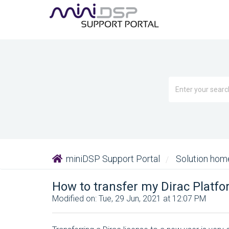
miniDSP Support Portal
Solution ho
How to transfer my Dirac Platf
Modified on: Tue, 29 Jun, 2021 at 12:07 PM