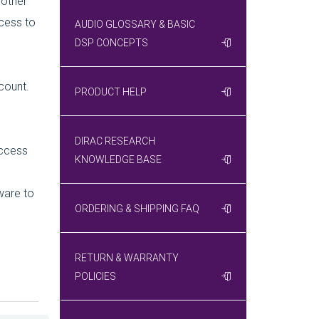
 other
ccess to
AUDIO GLOSSARY & BASIC
DSP CONCEPTS
count.
PRODUCT HELP
DIRAC RESEARCH
access
KNOWLEDGE BASE
ware to
ORDERING & SHIPPING FAQ
RETURN & WARRANTY
POLICIES