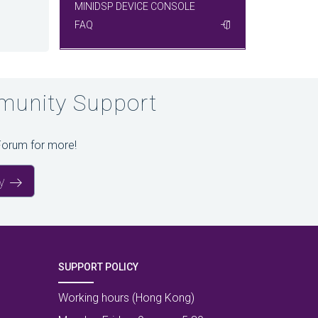
MINIDSP DEVICE CONSOLE
FAQ
unity Support
Forum for more!
y
SUPPORT POLICY
Working hours (Hong Kong)