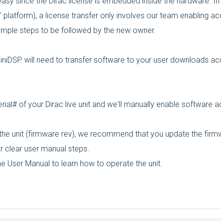
 easy since the Dirac license is embedded inside the hardware. In
" platform), a license transfer only involves our team enabling a
imple steps to be followed by the new owner.
miniDSP will need to transfer software to your user downloads ac
al# of your Dirac live unit and we'll manually enable software 
 the unit (firmware rev), we recommend that you update the firm
ur clear user manual steps.
e User Manual to learn how to operate the unit.