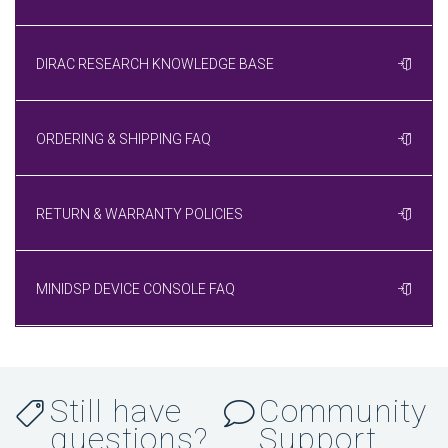
DIRAC RESEARCH KNOWLEDGE BASE
ORDERING & SHIPPING FAQ
RETURN & WARRANTY POLICIES
MINIDSP DEVICE CONSOLE FAQ
Still have
Community
questions?
Support