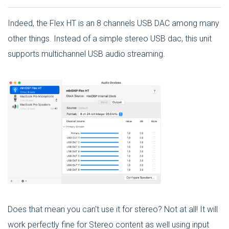
Indeed, the Flex HT is an 8 channels USB DAC among many
other things. Instead of a simple stereo USB dac, this unit
supports multichannel USB audio streaming.
Does that mean you can't use it for stereo? Not at all! It will
work perfectly fine for Stereo content as well using input