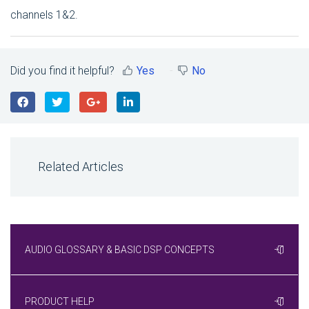
channels 1&2.
Did you find it helpful?
Yes
No
Related Articles
AUDIO GLOSSARY & BASIC DSP CONCEPTS
PRODUCT HELP