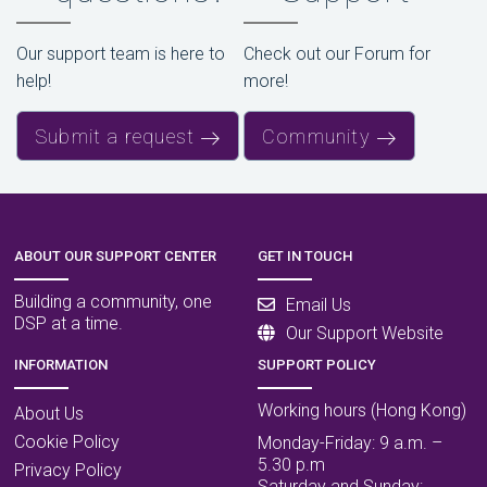
Our support team is here to
Check out our Forum for
help!
more!
Submit a request
Community
ABOUT OUR SUPPORT CENTER
GET IN TOUCH
Building a community, one
Email Us
DSP at a time.
Our Support Website
INFORMATION
SUPPORT POLICY
Working hours (Hong Kong)
About Us
Cookie Policy
Monday-Friday: 9 a.m. –
5.30 p.m
Privacy Policy
Saturday and Sunday: