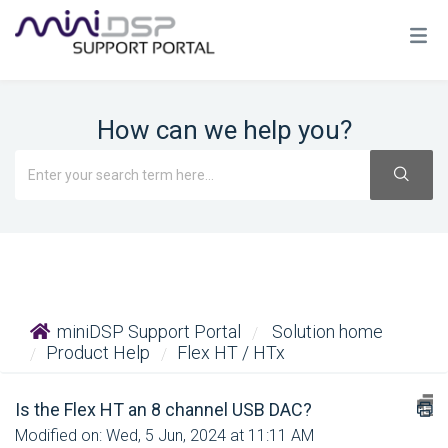
How can we help you?
miniDSP Support Portal
Solution home
Product Help
Flex HT / HTx
Is the Flex HT an 8 channel USB DAC?
Modified on: Wed, 5 Jun, 2024 at 11:11 AM