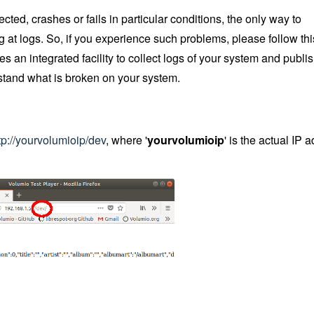
d, crashes or fails in particular conditions, the only way to
 at logs. So, if you experience such problems, please follow th
es an integrated facility to collect logs of your system and publi
rstand what is broken on your system.
tp://yourvolumioip/dev
, where '
yourvolumioip
' is the actual IP 