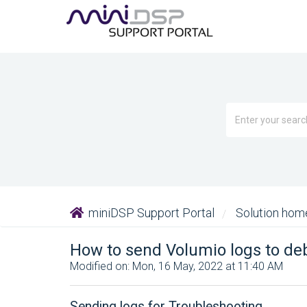
miniDSP Support Portal
Solution ho
How to send Volumio logs to d
Modified on: Mon, 16 May, 2022 at 11:40 AM
Sending logs for Troubleshooting