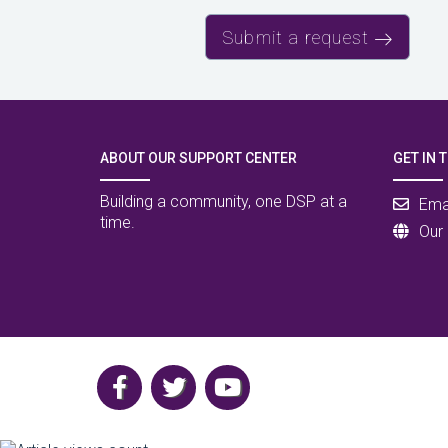
Submit a request
ABOUT OUR SUPPORT CENTER
GET IN 
Building a community, one DSP at a
Ema
time.
Our