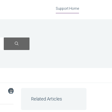
Support Home
Related Articles