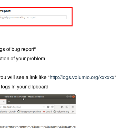
gs of bug report"
ription of your problem
u will see a link like "
http://logs.volumio.org/xxxxxx
"
 logs in your clipboard