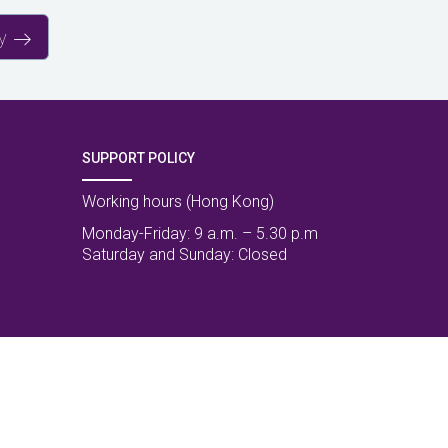
y
SUPPORT POLICY
Working hours (Hong Kong)
Monday-Friday: 9 a.m. – 5.30 p.m
Saturday and Sunday: Closed