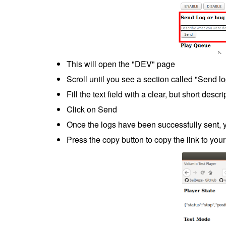
This will open the "DEV" page
Scroll until you see a section called "Send lo
Fill the text field with a clear, but short desc
Click on Send
Once the logs have been successfully sent, yo
Press the copy button to copy the link to your