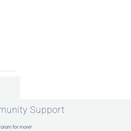
unity Support
Forum for more!