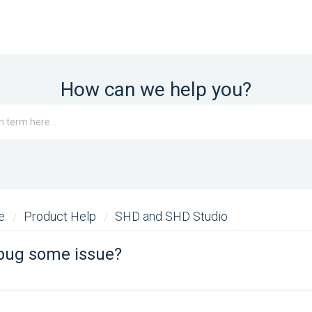
How can we help you?
me
Product Help
SHD and SHD Studio
ebug some issue?