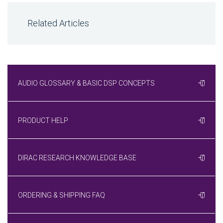
Related Articles
AUDIO GLOSSARY & BASIC DSP CONCEPTS
PRODUCT HELP
DIRAC RESEARCH KNOWLEDGE BASE
ORDERING & SHIPPING FAQ