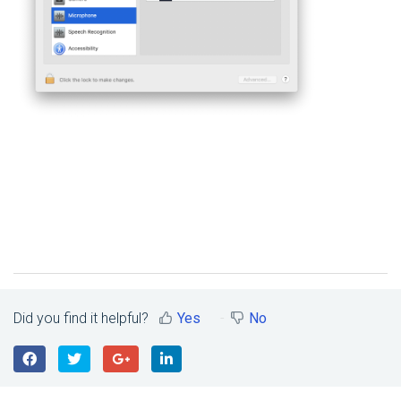
Did you find it helpful?
Yes
No