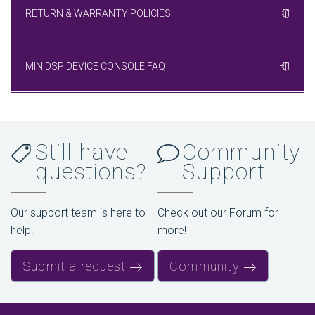
RETURN & WARRANTY POLICIES
MINIDSP DEVICE CONSOLE FAQ
Still have
Community
questions?
Support
Our support team is here to
Check out our Forum for
help!
more!
Submit a request
Community