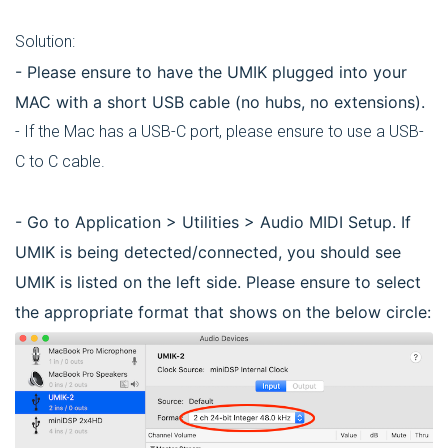
Solution:
- Please ensure to have the UMIK plugged into your
MAC with a short USB cable (no hubs, no extensions).
- If the Mac has a USB-C port, please ensure to use a USB-
C to C cable.
- Go to Application > Utilities > Audio MIDI Setup. If
UMIK is being detected/connected, you should see
UMIK is listed on the left side. Please ensure to select
the appropriate format that shows on the below circle: