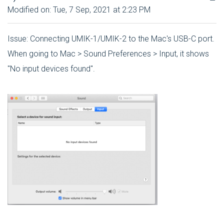
Modified on: Tue, 7 Sep, 2021 at 2:23 PM
Issue: Connecting UMIK-1/UMIK-2 to the Mac's USB-C port.
When going to Mac > Sound Preferences > Input, it shows
"No input devices found".