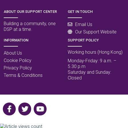
ABOUT OUR SUPPORT CENTER
GET IN TOUCH
Building a community, one
Email Us
DSP at a time.
Our Support Website
INFORMATION
SUPPORT POLICY
Working hours (Hong Kong)
About Us
Cookie Policy
Monday-Friday: 9 a.m. –
5.30 p.m
Privacy Policy
Saturday and Sunday:
Terms & Conditions
Closed