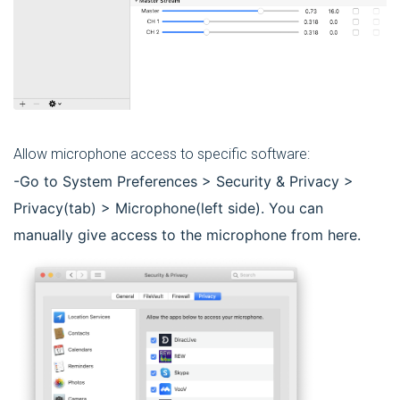
Allow microphone access to specific software:
-Go to System Preferences > Security & Privacy >
Privacy(tab) > Microphone(left side). You can
manually give access to the microphone from here.