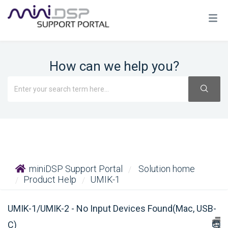
How can we help you?
miniDSP Support Portal
Solution home
Product Help
UMIK-1
UMIK-1/UMIK-2 - No Input Devices Found(Mac, USB-
C)