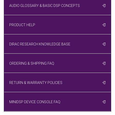
AUDIO GLOSSARY & BASIC DSP CONCEPTS
PRODUCT HELP
DIRAC RESEARCH KNOWLEDGE BASE
ORDERING & SHIPPING FAQ
RETURN & WARRANTY POLICIES
MINIDSP DEVICE CONSOLE FAQ