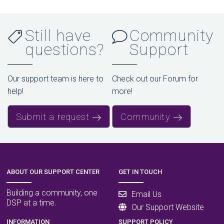
Still have
Community
questions?
Support
Our support team is here to
Check out our Forum for
help!
more!
Submit a request
Community
ABOUT OUR SUPPORT CENTER
GET IN TOUCH
Building a community, one
Email Us
DSP at a time.
Our Support Website
INFORMATION
SUPPORT POLICY