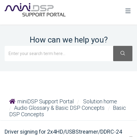
How can we help you?
miniDSP Support Portal
Solution home
Audio Glossary & Basic DSP Concepts
Basic
DSP Concepts
Driver signing for 2x4HD/USBStreamer/DDRC-24