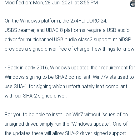
Modified on: Mon, 28 Jun, 2021 at 3:55 PM
On the Windows platform, the 2x4HD, DDRC-24,
USBStreamer, and UDAC-8 platforms require a USB audio
driver for multichannel USB audio class2 support. miniDSP
provides a signed driver free of charge. Few things to know:
- Back in early 2016, Windows updated their requirement for
Windows signing to be SHA2 compliant. Win7/Vista used to
use SHA-1 for signing which unfortunately isn't compliant
with our SHA-2 signed driver.
For you to be able to install on Win7 without issues of an
unsigned driver, simply run the "Windows update". One of
the updates there will allow SHA-2 driver signed support.