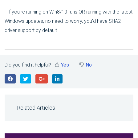
- If you're running on Win8/10 runs OR running with the latest
Windows updates, no need to worry, you'd have SHA2
driver support by default.
Did you find it helpful?
Yes
No
Related Articles