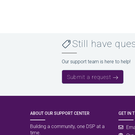
Still have que
Our support team is here to help!
Submit a request
ABOUT OUR SUPPORT CENTER
GET IN 
Building a community, one DSP at a
Ema
time.