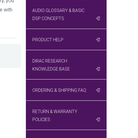
ry, you
e with
AUDIO GLOSSARY & BASIC
DSP CONCEPTS
PRODUCT HELP
DIRAC RESEARCH
KNOWLEDGE BASE
ORDERING & SHIPPING FAQ
RETURN & WARRANTY
POLICIES