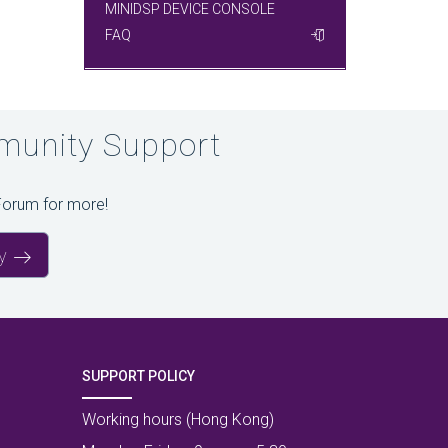
MINIDSP DEVICE CONSOLE
FAQ
unity Support
Forum for more!
y
SUPPORT POLICY
Working hours (Hong Kong)