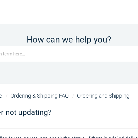
How can we help you?
me
Ordering & Shipping FAQ
Ordering and Shipping
r not updating?