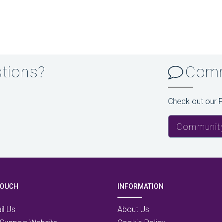
stions?
Comm
Check out our 
Communit
TOUCH
INFORMATION
il Us
About Us