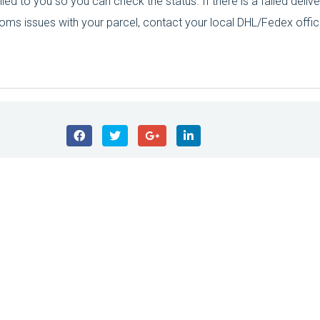
ed to you so you can check the status. If there is a failed delive
toms issues with your parcel, contact your local DHL/Fedex offic