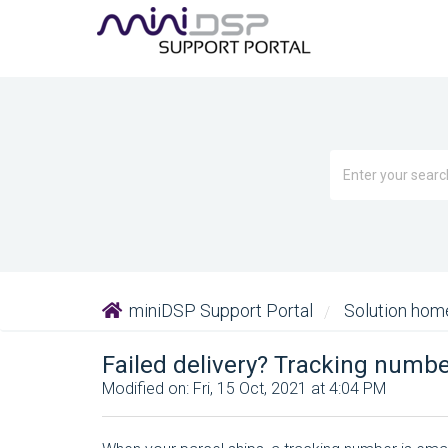
miniDSP Support Portal
Solution ho
Failed delivery? Tracking numbe
Modified on: Fri, 15 Oct, 2021 at 4:04 PM