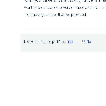
When your parcel ships, a tracking number is email
want to organize re-delivery or there are any cus
the tracking number that we provided.
Did you find it helpful?
Yes
No