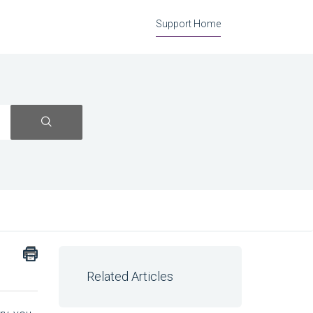
Support Home
Related Articles